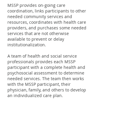
MSSP provides on-going care
coordination, links participants to other
needed community services and
resources, coordinates with health care
providers, and purchases some needed
services that are not otherwise
available to prevent or delay
institutionalization.
A team of health and social service
professionals provides each MSSP
participant with a complete health and
psychosocial assessment to determine
needed services. The team then works
with the MSSP participant, their
physician, family, and others to develop
an individualized care plan.