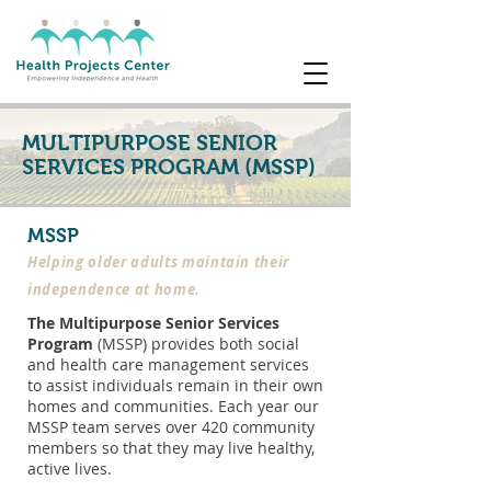
MULTIPURPOSE SENIOR
SERVICES PROGRAM (MSSP)
MSSP
Helping older adults maintain their
independence at home.
The Multipurpose Senior Services
Program
(MSSP) provides both social
and health care management services
to assist individuals remain in their own
homes and communities. Each year our
MSSP team serves over 420 community
members so that they may live healthy,
active lives.