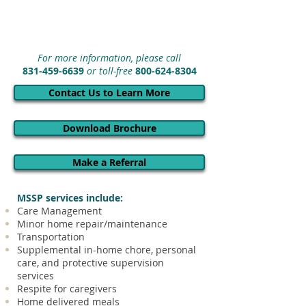
For more information, please call
831-459-6639
or toll-free
800-624-8304
Contact Us to Learn More
Download Brochure
Make a Referral
MSSP services include:
Care Management
Minor home repair/maintenance
Transportation
Supplemental in-home chore, personal
care, and protective supervision
services
Respite for caregivers
Home delivered meals