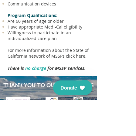
Communication devices
Program Qualifications:
Are 60 years of age or older
Have appropriate Medi-Cal eligibility
Willingness to participate in an
individualized care plan
For more information about the State of
California network of MSSPs click
here
.
There is
no charge
for MSSP services.
THANK YOU TO OUR SUPPORTERS
Donate
When you give to
Health
Projects Center
, you help us
continue to help caregivers