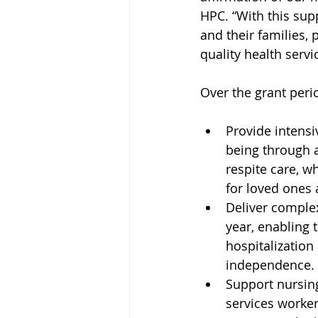
HPC. “With this supp
and their families,
quality health serv
Over the grant perio
Provide intensi
being through 
respite care, w
for loved ones
Deliver complex
year, enabling
hospitalization 
independence.
Support nursing
services worker