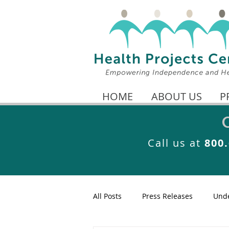
HOME
ABOUT US
P
Call us at
800
All Posts
Press Releases
Unde