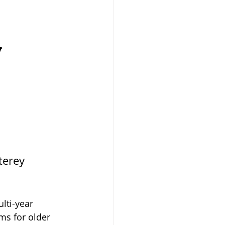
d
y
terey 
lti-year 
s for older 