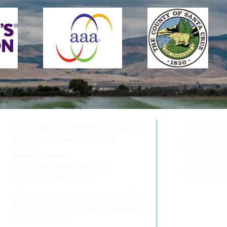
Health Projects Center
Accepts Community
Impact Grant to Support
Aging Safely at Home
Open
Mon - Fri
9:00am - 5:00pm
When you g
Reach us at
(800) 624-8304
you help us 
older adult
Headquarters
Every amoun
9000 Soquel Ave. Suite 103
is 100% tax-
Santa Cruz, CA 95062
Serving communities in Monterey, San
Benito, Santa Cruz, San Luis Obispo and
Merced Counties