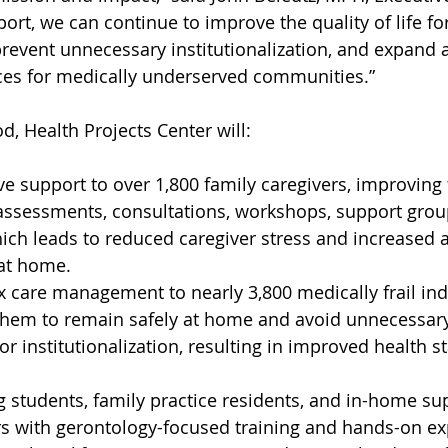
ort, we can continue to improve the quality of life fo
 prevent unnecessary institutionalization, and expand 
ices for medically underserved communities.”
d, Health Projects Center will:
ve support to over 1,800 family caregivers, improving 
assessments, consultations, workshops, support grou
hich leads to reduced caregiver stress and increased ab
 at home.
 care management to nearly 3,800 medically frail ind
 them to remain safely at home and avoid unnecessar
or institutionalization, resulting in improved health st
 students, family practice residents, and in-home su
s with gerontology-focused training and hands-on ex