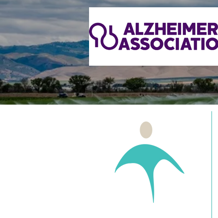
Health Projects Center
Receives Operating Support
Grant from Community
Foundation Santa Cruz
County