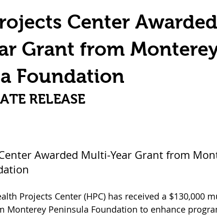
Home & Personal Safety
Impact & Community
rojects Center Awarde
ar Grant from Montere
la Foundation
ATE RELEASE
 Center Awarded Multi-Year Grant from Mon
dation
ealth Projects Center (HPC) has received a $130,000 mu
om Monterey Peninsula Foundation to enhance program