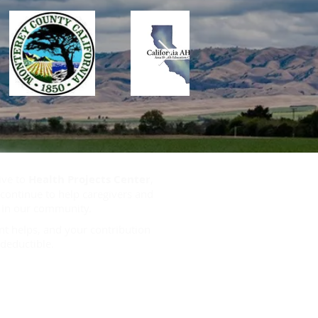
ive to
Health Projects Center
,
continue to help caregivers and
s in our community.
t helps, and your contribution
deductible.