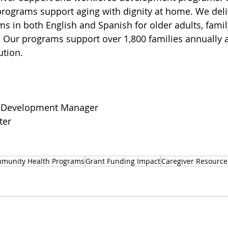
ograms support aging with dignity at home. We delive
s in both English and Spanish for older adults, famil
 Our programs support over 1,800 families annually at
ution.
 Development Manager
ter
munity Health Programs
Grant Funding Impact
Caregiver Resource