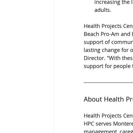
increasing the 
adults.
Health Projects Cen
Beach Pro-Am and P
support of communit
lasting change for o
Director. "With the
support for people 
About Health Pr
Health Projects Cent
HPC serves Monterey
management, caregi