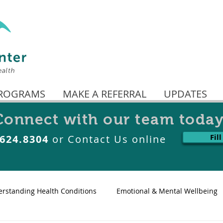
ROGRAMS
MAKE A REFERRAL
UPDATES
Connect with our team today
Fil
.624.8304
or Contact Us online
rstanding Health Conditions
Emotional & Mental Wellbeing