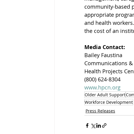
community-based pr
appropriate program
and health workers.
the cost of an instit
Media Contact:
Bailey Faustina
Communications &
Health Projects Cen
(800) 624-8304
www.hpcn.org
Older Adult Support
Com
Workforce Development
Press Releases