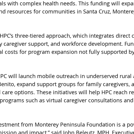
als with complex health needs. This funding will expa
and resources for communities in Santa Cruz, Montere
HPC’s three-tiered approach, which integrates direct c
 caregiver support, and workforce development. Fund
al costs for program expansion not fully supported by
HPC will launch mobile outreach in underserved rural 
nito, expand support groups for family caregivers, 
 care options. These initiatives will help HPC reach r
 programs such as virtual caregiver consultations and
vestment from Monterey Peninsula Foundation is a po
mission and impact,” said John Beleutz, MPH, Executive