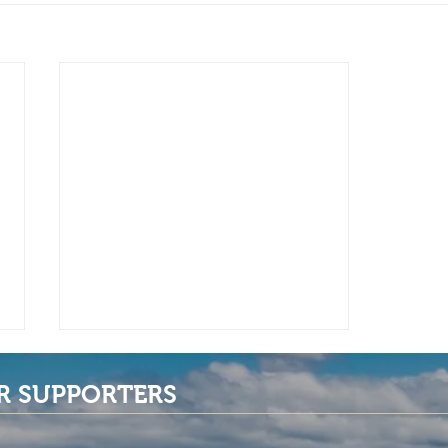
R SUPPORTERS