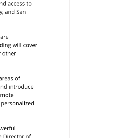
nd access to 
y, and San 
are 
ing will cover 
 other 
areas of 
and introduce 
emote 
 personalized 
werful 
 Director of 