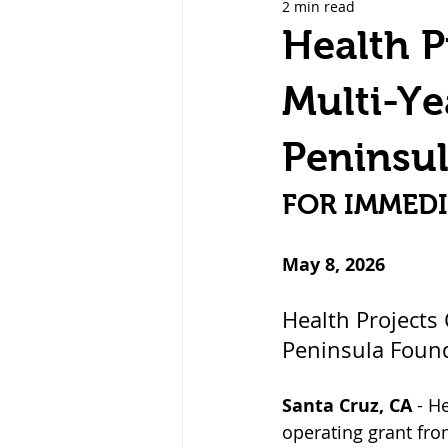
2 min read
Care Management & Services
Health P
Multi-Ye
Peninsu
FOR IMMEDI
May 8, 2026
Health Projects
Peninsula Foun
Santa Cruz, CA
 - H
operating grant fr