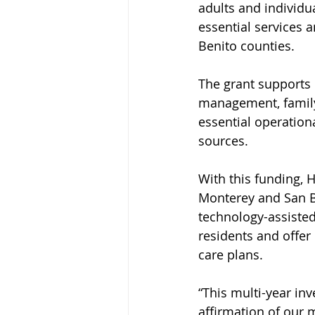
adults and individu
essential services 
Benito counties.
The grant supports 
management, family
essential operation
sources.
With this funding, 
Monterey and San Be
technology-assisted
residents and offer
care plans.
“This multi-year in
affirmation of our 