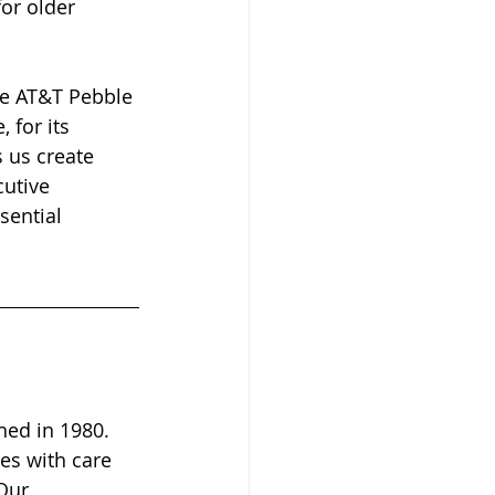
or older 
he AT&T Pebble 
for its 
 us create 
cutive 
sential 
hed in 1980. 
es with care 
Our 