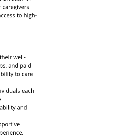
r caregivers 
access to high-
their well-
ps, and paid 
ility to care 
ividuals each 
y 
ability and 
pportive 
perience, 