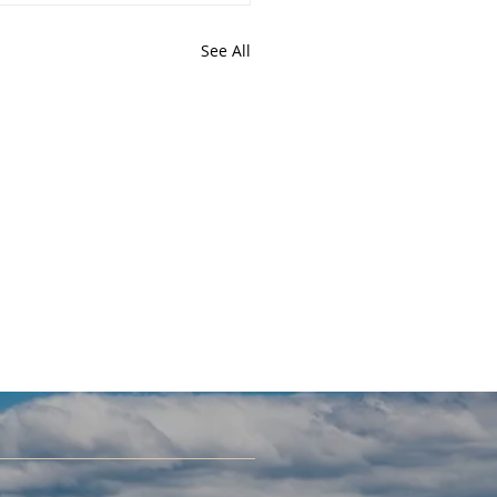
See All