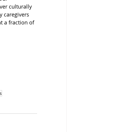
r culturally 
y caregivers 
 a fraction of 
s