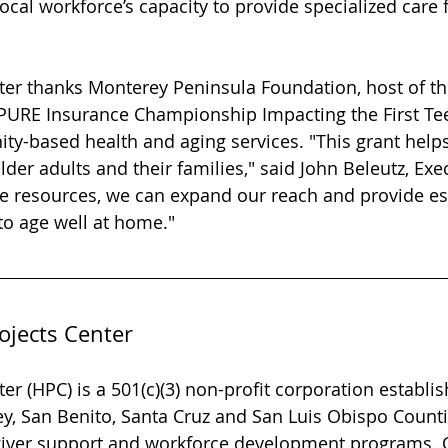
local workforce’s capacity to provide specialized care f
ter thanks Monterey Peninsula Foundation, host of t
URE Insurance Championship Impacting the First Tee, 
y-based health and aging services. "This grant helps
lder adults and their families," said John Beleutz, Exe
se resources, we can expand our reach and provide es
to age well at home."
ojects Center
er (HPC) is a 501(c)(3) non-profit corporation establis
, San Benito, Santa Cruz and San Luis Obispo Counti
ver support and workforce development programs. 