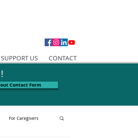
SUPPORT US
CONTACT
!
l out Contact Form
For Caregivers