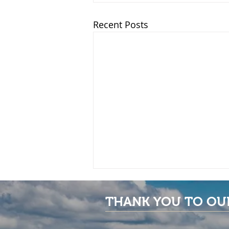
Recent Posts
THANK YOU TO OU