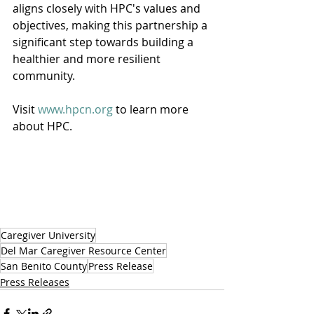
aligns closely with HPC's values and 
objectives, making this partnership a 
significant step towards building a 
healthier and more resilient 
community.
Visit 
www.hpcn.org
 to learn more 
about HPC.
Caregiver University
Del Mar Caregiver Resource Center
San Benito County
Press Release
Press Releases