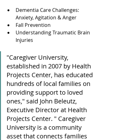
Dementia Care Challenges: 
Anxiety, Agitation & Anger
Fall Prevention
Understanding Traumatic Brain 
Injuries
"Caregiver University, 
established in 2007 by Health 
Projects Center, has educated 
hundreds of local families on 
providing support to loved 
ones," said John Beleutz, 
Executive Director at Health 
Projects Center. " Caregiver 
University is a community 
asset that connects families 