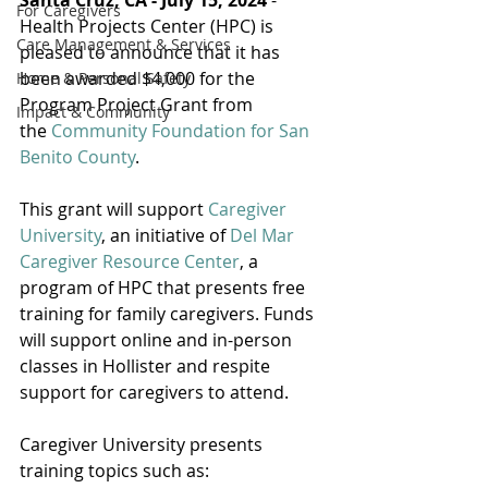
Santa Cruz, CA - July 15, 2024
 - 
For Caregivers
Health Projects Center (HPC) is 
Care Management & Services
pleased to announce that it has 
been awarded $4,000 for the 
Home & Personal Safety
Program Project Grant from 
Impact & Community
the 
Community Foundation for San 
Benito County
.
This grant will support 
Caregiver 
University
, an initiative of 
Del Mar 
Caregiver Resource Center
, a 
program of HPC that presents free 
training for family caregivers. Funds 
will support online and in-person 
classes in Hollister and respite 
support for caregivers to attend.
Caregiver University presents 
training topics such as: