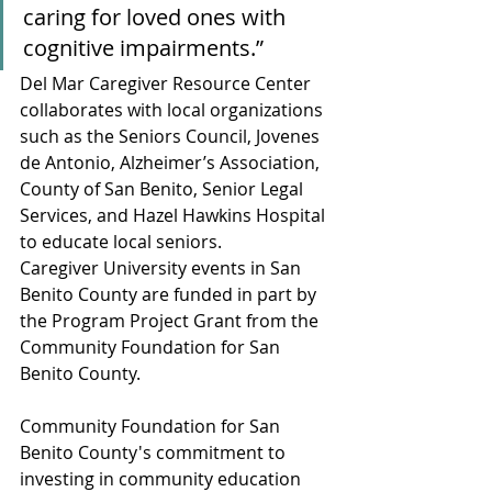
caring for loved ones with 
cognitive impairments.”
Del Mar Caregiver Resource Center 
collaborates with local organizations 
such as the Seniors Council, Jovenes 
de Antonio, Alzheimer’s Association, 
County of San Benito, Senior Legal 
Services, and Hazel Hawkins Hospital 
to educate local seniors.
Caregiver University events in San 
Benito County are funded in part by 
the Program Project Grant from the 
Community Foundation for San 
Benito County.
Community Foundation for San 
Benito County's commitment to 
investing in community education 