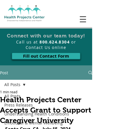
Connect with our team today!
Call us at
800.624.8304
or
Contact Us online
Fill out Contact Form
Post
All Posts
1 min read
All Posts
Health Projects Center
Press Releases
Accepts Grant to Support
Understanding Health Conditions
Caregiver University
Emotional & Mental Wellbeing