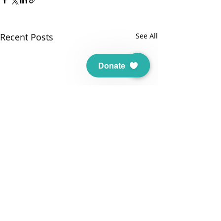
Recent Posts
See All
Donate
THANK YOU TO OUR SUPPORTERS